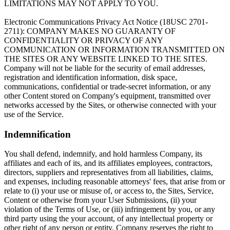
LIMITATIONS MAY NOT APPLY TO YOU.
Electronic Communications Privacy Act Notice (18USC 2701-
2711): COMPANY MAKES NO GUARANTY OF
CONFIDENTIALITY OR PRIVACY OF ANY
COMMUNICATION OR INFORMATION TRANSMITTED ON
THE SITES OR ANY WEBSITE LINKED TO THE SITES.
Company will not be liable for the security of email addresses,
registration and identification information, disk space,
communications, confidential or trade-secret information, or any
other Content stored on Company's equipment, transmitted over
networks accessed by the Sites, or otherwise connected with your
use of the Service.
Indemnification
You shall defend, indemnify, and hold harmless Company, its
affiliates and each of its, and its affiliates employees, contractors,
directors, suppliers and representatives from all liabilities, claims,
and expenses, including reasonable attorneys' fees, that arise from or
relate to (i) your use or misuse of, or access to, the Sites, Service,
Content or otherwise from your User Submissions, (ii) your
violation of the Terms of Use, or (iii) infringement by you, or any
third party using the your account, of any intellectual property or
other right of any person or entity. Company reserves the right to