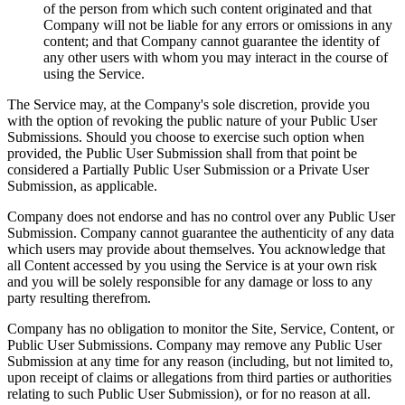
of the person from which such content originated and that
Company will not be liable for any errors or omissions in any
content; and that Company cannot guarantee the identity of
any other users with whom you may interact in the course of
using the Service.
The Service may, at the Company's sole discretion, provide you
with the option of revoking the public nature of your Public User
Submissions. Should you choose to exercise such option when
provided, the Public User Submission shall from that point be
considered a Partially Public User Submission or a Private User
Submission, as applicable.
Company does not endorse and has no control over any Public User
Submission. Company cannot guarantee the authenticity of any data
which users may provide about themselves. You acknowledge that
all Content accessed by you using the Service is at your own risk
and you will be solely responsible for any damage or loss to any
party resulting therefrom.
Company has no obligation to monitor the Site, Service, Content, or
Public User Submissions. Company may remove any Public User
Submission at any time for any reason (including, but not limited to,
upon receipt of claims or allegations from third parties or authorities
relating to such Public User Submission), or for no reason at all.