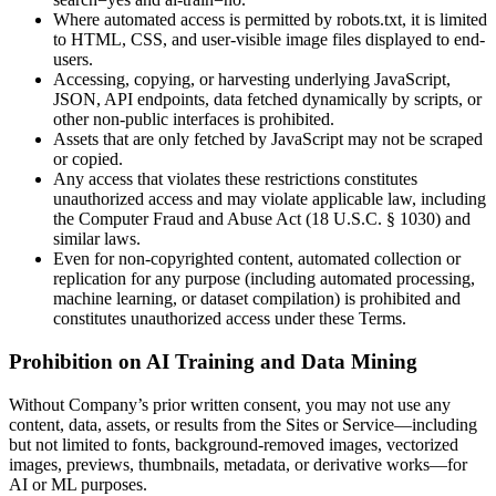
Where automated access is permitted by robots.txt, it is limited
to HTML, CSS, and user-visible image files displayed to end-
users.
Accessing, copying, or harvesting underlying JavaScript,
JSON, API endpoints, data fetched dynamically by scripts, or
other non-public interfaces is prohibited.
Assets that are only fetched by JavaScript may not be scraped
or copied.
Any access that violates these restrictions constitutes
unauthorized access and may violate applicable law, including
the Computer Fraud and Abuse Act (18 U.S.C. § 1030) and
similar laws.
Even for non-copyrighted content, automated collection or
replication for any purpose (including automated processing,
machine learning, or dataset compilation) is prohibited and
constitutes unauthorized access under these Terms.
Prohibition on AI Training and Data Mining
Without Company’s prior written consent, you may not use any
content, data, assets, or results from the Sites or Service—including
but not limited to fonts, background-removed images, vectorized
images, previews, thumbnails, metadata, or derivative works—for
AI or ML purposes.