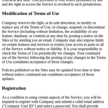
and the right to access the Service is revoked in such jurisdictions.
Modification of Terms of Use
Company reserves the right, at its sole discretion, to modify or
replace any of the Terms of Use, or change, suspend, or discontinue
the Service (including without limitation, the availability of any
feature, database, or content) at any time by posting a notice on the
Sites or by sending you an email. Company may also impose limits
on certain features and services or restrict your access to parts or all
of the Service without notice or liability. It is your responsibility to
check the Terms of Use periodically for changes. Your continued
use of the Service following the posting of any changes to the Terms
of Use constitutes acceptance of those changes.
Policies published on the Sites may be updated from time to time
without notice; continued use constitutes acceptance of those
updates.
Registration
As a condition to using certain aspects of the Service, you will be
required to register with Company and submit a valid email address
("Company User ID") and select a password. You shall provide