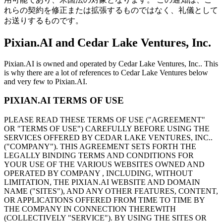
れらの契約を修正または拡張するものではなく、礼儀として
お送りするものです。
Pixian.AI and Cedar Lake Ventures, Inc.
Pixian.AI is owned and operated by Cedar Lake Ventures, Inc.. This
is why there are a lot of references to Cedar Lake Ventures below
and very few to Pixian.AI.
PIXIAN.AI TERMS OF USE
PLEASE READ THESE TERMS OF USE ("AGREEMENT"
OR "TERMS OF USE") CAREFULLY BEFORE USING THE
SERVICES OFFERED BY CEDAR LAKE VENTURES, INC..
("COMPANY"). THIS AGREEMENT SETS FORTH THE
LEGALLY BINDING TERMS AND CONDITIONS FOR
YOUR USE OF THE VARIOUS WEBSITES OWNED AND
OPERATED BY COMPANY , INCLUDING, WITHOUT
LIMITATION, THE PIXIAN.AI WEBSITE AND DOMAIN
NAME ("SITES"), AND ANY OTHER FEATURES, CONTENT,
OR APPLICATIONS OFFERED FROM TIME TO TIME BY
THE COMPANY IN CONNECTION THEREWITH
(COLLECTIVELY "SERVICE"). BY USING THE SITES OR