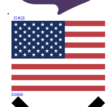
日本語
English