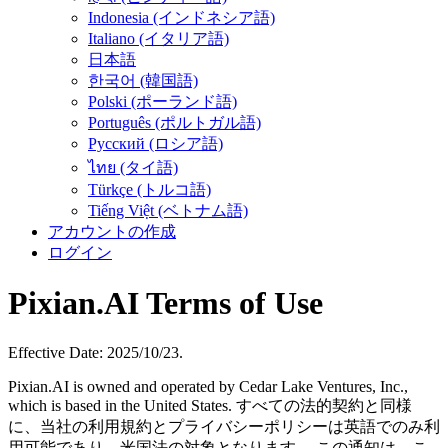
Indonesia (インドネシア語)
Italiano (イタリア語)
日本語
한국어 (韓国語)
Polski (ポーランド語)
Português (ポルトガル語)
Русский (ロシア語)
ไทย (タイ語)
Türkçe (トルコ語)
Tiếng Việt (ベトナム語)
アカウントの作成
ログイン
Pixian.AI Terms of Use
Effective Date: 2025/10/23.
Pixian.AI is owned and operated by Cedar Lake Ventures, Inc.,
which is based in the United States. すべての法的契約と同様
に、当社の利用規約とプライバシーポリシーは英語でのみ利
用可能であり、米国法の対象となります。 この通知は、こ