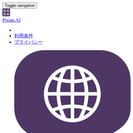
Toggle navigation
Pixian.AI
利用条件
プライバシー