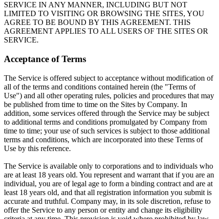
SERVICE IN ANY MANNER, INCLUDING BUT NOT
LIMITED TO VISITING OR BROWSING THE SITES, YOU
AGREE TO BE BOUND BY THIS AGREEMENT. THIS
AGREEMENT APPLIES TO ALL USERS OF THE SITES OR
SERVICE.
Acceptance of Terms
The Service is offered subject to acceptance without modification of
all of the terms and conditions contained herein (the "Terms of
Use") and all other operating rules, policies and procedures that may
be published from time to time on the Sites by Company. In
addition, some services offered through the Service may be subject
to additional terms and conditions promulgated by Company from
time to time; your use of such services is subject to those additional
terms and conditions, which are incorporated into these Terms of
Use by this reference.
The Service is available only to corporations and to individuals who
are at least 18 years old. You represent and warrant that if you are an
individual, you are of legal age to form a binding contract and are at
least 18 years old, and that all registration information you submit is
accurate and truthful. Company may, in its sole discretion, refuse to
offer the Service to any person or entity and change its eligibility
criteria at any time. This provision is void where prohibited by law