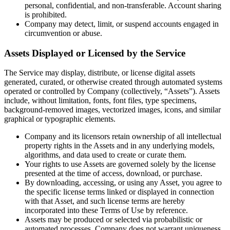
personal, confidential, and non-transferable. Account sharing
is prohibited.
Company may detect, limit, or suspend accounts engaged in
circumvention or abuse.
Assets Displayed or Licensed by the Service
The Service may display, distribute, or license digital assets
generated, curated, or otherwise created through automated systems
operated or controlled by Company (collectively, “Assets”). Assets
include, without limitation, fonts, font files, type specimens,
background-removed images, vectorized images, icons, and similar
graphical or typographic elements.
Company and its licensors retain ownership of all intellectual
property rights in the Assets and in any underlying models,
algorithms, and data used to create or curate them.
Your rights to use Assets are governed solely by the license
presented at the time of access, download, or purchase.
By downloading, accessing, or using any Asset, you agree to
the specific license terms linked or displayed in connection
with that Asset, and such license terms are hereby
incorporated into these Terms of Use by reference.
Assets may be produced or selected via probabilistic or
automated processes. Company does not warrant uniqueness,