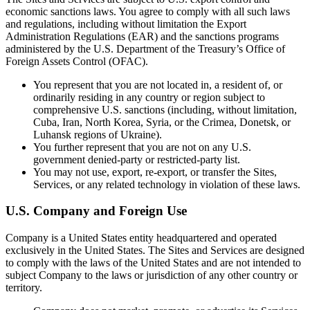
economic sanctions laws. You agree to comply with all such laws
and regulations, including without limitation the Export
Administration Regulations (EAR) and the sanctions programs
administered by the U.S. Department of the Treasury’s Office of
Foreign Assets Control (OFAC).
You represent that you are not located in, a resident of, or
ordinarily residing in any country or region subject to
comprehensive U.S. sanctions (including, without limitation,
Cuba, Iran, North Korea, Syria, or the Crimea, Donetsk, or
Luhansk regions of Ukraine).
You further represent that you are not on any U.S.
government denied-party or restricted-party list.
You may not use, export, re-export, or transfer the Sites,
Services, or any related technology in violation of these laws.
U.S. Company and Foreign Use
Company is a United States entity headquartered and operated
exclusively in the United States. The Sites and Services are designed
to comply with the laws of the United States and are not intended to
subject Company to the laws or jurisdiction of any other country or
territory.