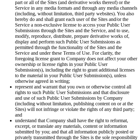
part or all of the Sites (and derivative works thereof) or the
Service in any media formats and through any media channels
(including, without limitation, third party websites). You also
hereby do and shall grant each user of the Sites and/or the
Service a non-exclusive license to access your Public User
Submissions through the Sites and the Service, and to use,
modify, reproduce, distribute, prepare derivative works of,
display and perform such Public User Submissions as
permitted through the functionality of the Sites and the
Service and under these Terms of Use. For clarity, the
foregoing license grant to Company does not affect your other
ownership or license rights in your Public User
Submission(s), including the right to grant additional licenses
to the material in your Public User Submission(s), unless
otherwise agreed in writing;
represent and warrant that you own or otherwise control all
rights to such Public User Submissions and that disclosure
and use of such Public User Submissions by Company
(including without limitation, publishing content on or at the
Sites) will not infringe or violate the rights of any third party;
and
understand that Company shall have the right to reformat,
excerpt, or translate any materials, content or information
submitted by you; and that all information publicly posted or
privately transmitted through the Sites is the sole responsibility