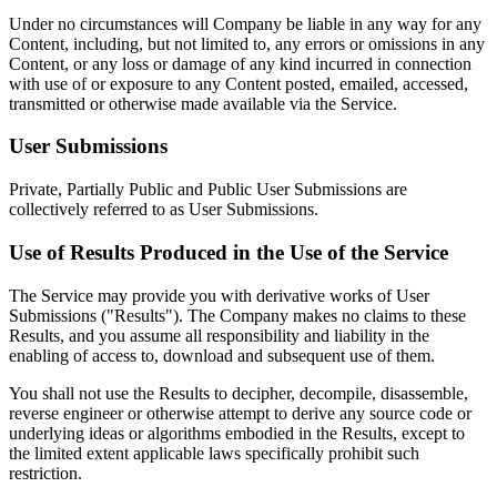
Under no circumstances will Company be liable in any way for any
Content, including, but not limited to, any errors or omissions in any
Content, or any loss or damage of any kind incurred in connection
with use of or exposure to any Content posted, emailed, accessed,
transmitted or otherwise made available via the Service.
User Submissions
Private, Partially Public and Public User Submissions are
collectively referred to as User Submissions.
Use of Results Produced in the Use of the Service
The Service may provide you with derivative works of User
Submissions ("Results"). The Company makes no claims to these
Results, and you assume all responsibility and liability in the
enabling of access to, download and subsequent use of them.
You shall not use the Results to decipher, decompile, disassemble,
reverse engineer or otherwise attempt to derive any source code or
underlying ideas or algorithms embodied in the Results, except to
the limited extent applicable laws specifically prohibit such
restriction.