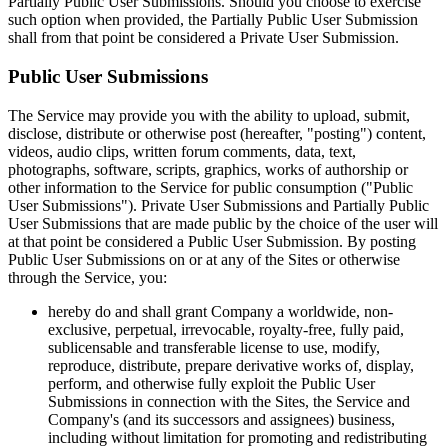
Partially Public User Submissions. Should you choose to exercise
such option when provided, the Partially Public User Submission
shall from that point be considered a Private User Submission.
Public User Submissions
The Service may provide you with the ability to upload, submit,
disclose, distribute or otherwise post (hereafter, "posting") content,
videos, audio clips, written forum comments, data, text,
photographs, software, scripts, graphics, works of authorship or
other information to the Service for public consumption ("Public
User Submissions"). Private User Submissions and Partially Public
User Submissions that are made public by the choice of the user will
at that point be considered a Public User Submission. By posting
Public User Submissions on or at any of the Sites or otherwise
through the Service, you:
hereby do and shall grant Company a worldwide, non-
exclusive, perpetual, irrevocable, royalty-free, fully paid,
sublicensable and transferable license to use, modify,
reproduce, distribute, prepare derivative works of, display,
perform, and otherwise fully exploit the Public User
Submissions in connection with the Sites, the Service and
Company's (and its successors and assignees) business,
including without limitation for promoting and redistributing