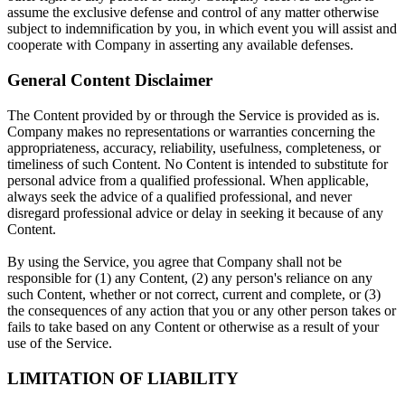
assume the exclusive defense and control of any matter otherwise
subject to indemnification by you, in which event you will assist and
cooperate with Company in asserting any available defenses.
General Content Disclaimer
The Content provided by or through the Service is provided as is.
Company makes no representations or warranties concerning the
appropriateness, accuracy, reliability, usefulness, completeness, or
timeliness of such Content. No Content is intended to substitute for
personal advice from a qualified professional. When applicable,
always seek the advice of a qualified professional, and never
disregard professional advice or delay in seeking it because of any
Content.
By using the Service, you agree that Company shall not be
responsible for (1) any Content, (2) any person's reliance on any
such Content, whether or not correct, current and complete, or (3)
the consequences of any action that you or any other person takes or
fails to take based on any Content or otherwise as a result of your
use of the Service.
LIMITATION OF LIABILITY