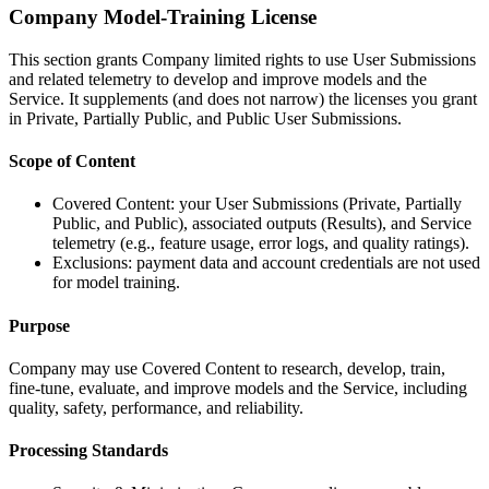
Company Model-Training License
This section grants Company limited rights to use User Submissions
and related telemetry to develop and improve models and the
Service. It supplements (and does not narrow) the licenses you grant
in Private, Partially Public, and Public User Submissions.
Scope of Content
Covered Content: your User Submissions (Private, Partially
Public, and Public), associated outputs (Results), and Service
telemetry (e.g., feature usage, error logs, and quality ratings).
Exclusions: payment data and account credentials are not used
for model training.
Purpose
Company may use Covered Content to research, develop, train,
fine-tune, evaluate, and improve models and the Service, including
quality, safety, performance, and reliability.
Processing Standards