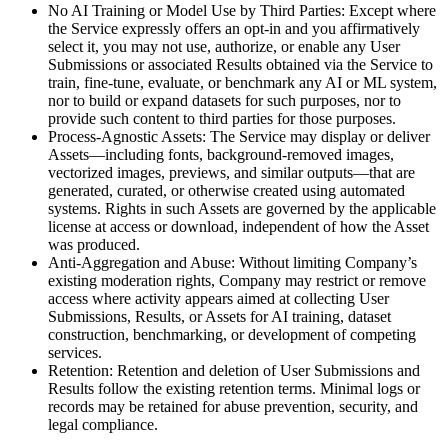
No AI Training or Model Use by Third Parties: Except where
the Service expressly offers an opt-in and you affirmatively
select it, you may not use, authorize, or enable any User
Submissions or associated Results obtained via the Service to
train, fine-tune, evaluate, or benchmark any AI or ML system,
nor to build or expand datasets for such purposes, nor to
provide such content to third parties for those purposes.
Process-Agnostic Assets: The Service may display or deliver
Assets—including fonts, background-removed images,
vectorized images, previews, and similar outputs—that are
generated, curated, or otherwise created using automated
systems. Rights in such Assets are governed by the applicable
license at access or download, independent of how the Asset
was produced.
Anti-Aggregation and Abuse: Without limiting Company’s
existing moderation rights, Company may restrict or remove
access where activity appears aimed at collecting User
Submissions, Results, or Assets for AI training, dataset
construction, benchmarking, or development of competing
services.
Retention: Retention and deletion of User Submissions and
Results follow the existing retention terms. Minimal logs or
records may be retained for abuse prevention, security, and
legal compliance.