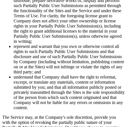
distribute, prepare derivative works of, display and perform
such Partially Public User Submissions as permitted through
the functionality of the Sites and the Service and under these
Terms of Use. For clarity, the foregoing license grant to
Company does not affect your other ownership or license
rights in your Partially Public User Submission(s), including
the right to grant additional licenses to the material in your
Partially Public User Submission(s), unless otherwise agreed
in writing;
represent and warrant that you own or otherwise control all
rights to such Partially Public User Submissions and that
disclosure and use of such Partially Public User Submissions
by Company (including without limitation, publishing content
on or at the Sites) will not infringe or violate the rights of any
third party; and
understand that Company shall have the right to reformat,
excerpt, or translate any materials, content or information
submitted by you; and that all information publicly posted or
privately transmitted through the Sites is the sole responsibility
of the person from which such content originated and that
Company will not be liable for any errors or omissions in any
content.
The Service may, at the Company's sole discretion, provide you
with the option of revoking the partially public nature of your