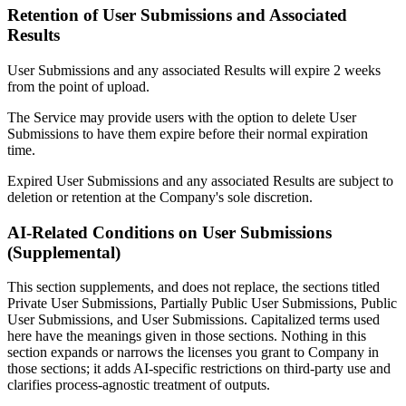
Retention of User Submissions and Associated
Results
User Submissions and any associated Results will expire 2 weeks
from the point of upload.
The Service may provide users with the option to delete User
Submissions to have them expire before their normal expiration
time.
Expired User Submissions and any associated Results are subject to
deletion or retention at the Company's sole discretion.
AI-Related Conditions on User Submissions
(Supplemental)
This section supplements, and does not replace, the sections titled
Private User Submissions, Partially Public User Submissions, Public
User Submissions, and User Submissions. Capitalized terms used
here have the meanings given in those sections. Nothing in this
section expands or narrows the licenses you grant to Company in
those sections; it adds AI-specific restrictions on third-party use and
clarifies process-agnostic treatment of outputs.