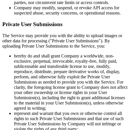
parties, nor circumvent rate limits or access controls.
Company may modify, suspend, or revoke API access for
suspected abuse, security concerns, or operational reasons.
Private User Submissions
The Service may provide you with the ability to upload images or
other data for processing ("Private User Submissions"). By
uploading Private User Submissions to the Service, you:
hereby do and shall grant Company a worldwide, non-
exclusive, perpetual, irrevocable, royalty-free, fully paid,
sublicensable and transferable license to use, modify,
reproduce, distribute, prepare derivative works of, display,
perform, and otherwise fully exploit the Private User
Submissions as needed to provide you with the Service. For
clarity, the foregoing license grant to Company does not affect
your other ownership or license rights in your User
Submission(s), including the right to grant additional licenses
to the material in your User Submission(s), unless otherwise
agreed in writing;
represent and warrant that you own or otherwise control all
rights to such Private User Submissions and that use of such
Private User Submissions by Company will not infringe or
violate the rights of any third party;