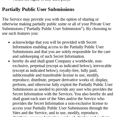
Partially Public User Submissions
The Service may provide you with the option of sharing or
otherwise making partially public some or all of your Private User
Submissions ("Partially Public User Submission"). By choosing to
use such features you:
acknowledge that you will be provided with Secret
Information enabling access to the Partially Public User
Submissions and that you are solely responsible for the care
and safekeeping of such Secret Information.
hereby do and shall grant Company a worldwide, non-
exclusive, perpetual (except as indicated below), irrevocable
(except as indicated below), royalty-free, fully paid,
sublicensable and transferable license to use, modify,
reproduce, distribute, prepare derivative works of, display,
perform, and otherwise fully exploit the Partially Public User
Submissions as needed to provide any user who provides the
Secret Information with the Services. You also hereby do and
shall grant each user of the Sites and/or the Service who
provides the Secret Information a non-exclusive license to
access your Partially Public User Submissions through the
Sites and the Service, and to use, modify, reproduce,