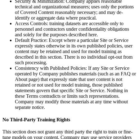
Security & Minimization: Company applies reasonable
technical and organizational measures; uses only the portions
of Covered Content reasonably necessary; and may de-
identify or aggregate data where practical.
Access Controls: training datasets are accessible only to
personnel and contractors under confidentiality obligations
and solely for the purposes described here.
Default Practice: Except where a particular Site or Service
expressly states otherwise in its own published policies, user
content may be retained and used for model training as
described in this section. There is no individual opt-out from
such processing.
Consistency with Published Policies: If any Site or Service
operated by Company publishes materials (such as an FAQ or
About page) that expressly state that user content is not
retained or not used for model training, those published
statements govern that specific Site or Service. Nothing in
these Terms contradicts or limits such representations.
Company may modify those materials at any time without
separate notice.
No Third-Party Training Rights
This section does not grant any third party the right to train or fine-
tune models on your content. Company may use service providers