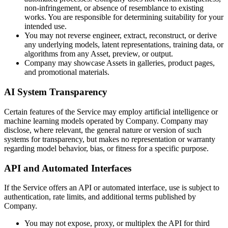
non-infringement, or absence of resemblance to existing
works. You are responsible for determining suitability for your
intended use.
You may not reverse engineer, extract, reconstruct, or derive
any underlying models, latent representations, training data, or
algorithms from any Asset, preview, or output.
Company may showcase Assets in galleries, product pages,
and promotional materials.
AI System Transparency
Certain features of the Service may employ artificial intelligence or
machine learning models operated by Company. Company may
disclose, where relevant, the general nature or version of such
systems for transparency, but makes no representation or warranty
regarding model behavior, bias, or fitness for a specific purpose.
API and Automated Interfaces
If the Service offers an API or automated interface, use is subject to
authentication, rate limits, and additional terms published by
Company.
You may not expose, proxy, or multiplex the API for third