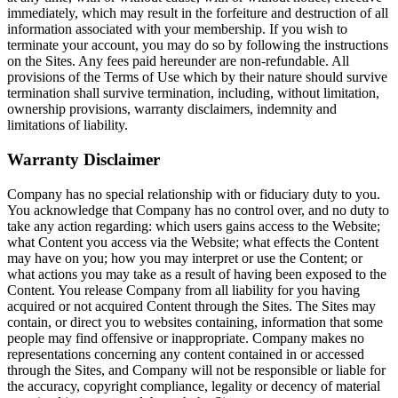
immediately, which may result in the forfeiture and destruction of all
information associated with your membership. If you wish to
terminate your account, you may do so by following the instructions
on the Sites. Any fees paid hereunder are non-refundable. All
provisions of the Terms of Use which by their nature should survive
termination shall survive termination, including, without limitation,
ownership provisions, warranty disclaimers, indemnity and
limitations of liability.
Warranty Disclaimer
Company has no special relationship with or fiduciary duty to you.
You acknowledge that Company has no control over, and no duty to
take any action regarding: which users gains access to the Website;
what Content you access via the Website; what effects the Content
may have on you; how you may interpret or use the Content; or
what actions you may take as a result of having been exposed to the
Content. You release Company from all liability for you having
acquired or not acquired Content through the Sites. The Sites may
contain, or direct you to websites containing, information that some
people may find offensive or inappropriate. Company makes no
representations concerning any content contained in or accessed
through the Sites, and Company will not be responsible or liable for
the accuracy, copyright compliance, legality or decency of material