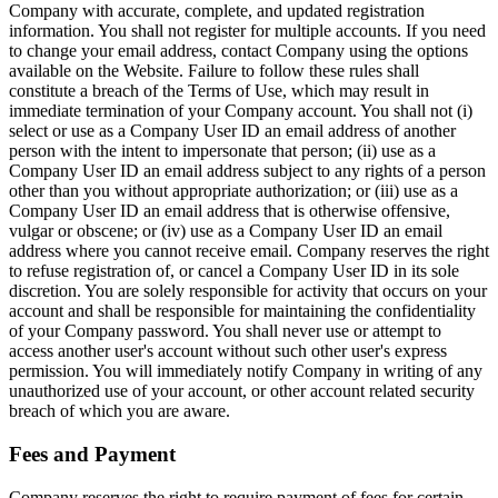
Company with accurate, complete, and updated registration
information. You shall not register for multiple accounts. If you need
to change your email address, contact Company using the options
available on the Website. Failure to follow these rules shall
constitute a breach of the Terms of Use, which may result in
immediate termination of your Company account. You shall not (i)
select or use as a Company User ID an email address of another
person with the intent to impersonate that person; (ii) use as a
Company User ID an email address subject to any rights of a person
other than you without appropriate authorization; or (iii) use as a
Company User ID an email address that is otherwise offensive,
vulgar or obscene; or (iv) use as a Company User ID an email
address where you cannot receive email. Company reserves the right
to refuse registration of, or cancel a Company User ID in its sole
discretion. You are solely responsible for activity that occurs on your
account and shall be responsible for maintaining the confidentiality
of your Company password. You shall never use or attempt to
access another user's account without such other user's express
permission. You will immediately notify Company in writing of any
unauthorized use of your account, or other account related security
breach of which you are aware.
Fees and Payment
Company reserves the right to require payment of fees for certain