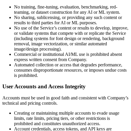
No training, fine-tuning, evaluation, benchmarking, red-
teaming, or dataset construction for any AI or ML system.
No sharing, sublicensing, or providing any such content or
results to third parties for AI or ML purposes.
No use of the Service’s content or results to develop, improve,
or validate systems that compete with or replicate the Service
(including systems for font design or rendering, background
removal, image vectorization, or similar automated
image/design processing).
Commercial or institutional AI/ML use is prohibited absent
express written consent from Company.
Automated collection or access that degrades performance,
consumes disproportionate resources, or imposes undue costs
is prohibited.
User Accounts and Access Integrity
Accounts must be used in good faith and consistent with Company’s
technical and pricing controls.
Creating or maintaining multiple accounts to evade usage
limits, rate limits, pricing tiers, or other restrictions is
prohibited and constitutes unauthorized access.
Account credentials, access tokens, and API keys are