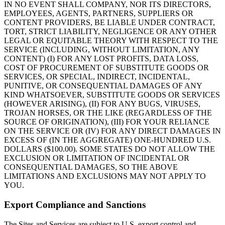
IN NO EVENT SHALL COMPANY, NOR ITS DIRECTORS,
EMPLOYEES, AGENTS, PARTNERS, SUPPLIERS OR
CONTENT PROVIDERS, BE LIABLE UNDER CONTRACT,
TORT, STRICT LIABILITY, NEGLIGENCE OR ANY OTHER
LEGAL OR EQUITABLE THEORY WITH RESPECT TO THE
SERVICE (INCLUDING, WITHOUT LIMITATION, ANY
CONTENT) (I) FOR ANY LOST PROFITS, DATA LOSS,
COST OF PROCUREMENT OF SUBSTITUTE GOODS OR
SERVICES, OR SPECIAL, INDIRECT, INCIDENTAL,
PUNITIVE, OR CONSEQUENTIAL DAMAGES OF ANY
KIND WHATSOEVER, SUBSTITUTE GOODS OR SERVICES
(HOWEVER ARISING), (II) FOR ANY BUGS, VIRUSES,
TROJAN HORSES, OR THE LIKE (REGARDLESS OF THE
SOURCE OF ORIGINATION), (III) FOR YOUR RELIANCE
ON THE SERVICE OR (IV) FOR ANY DIRECT DAMAGES IN
EXCESS OF (IN THE AGGREGATE) ONE-HUNDRED U.S.
DOLLARS ($100.00). SOME STATES DO NOT ALLOW THE
EXCLUSION OR LIMITATION OF INCIDENTAL OR
CONSEQUENTIAL DAMAGES, SO THE ABOVE
LIMITATIONS AND EXCLUSIONS MAY NOT APPLY TO
YOU.
Export Compliance and Sanctions
The Sites and Services are subject to U.S. export control and