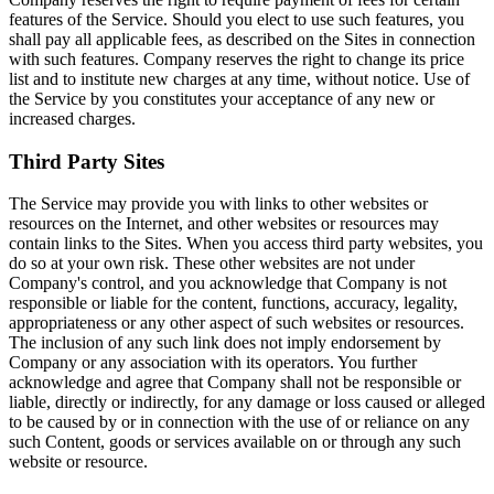
features of the Service. Should you elect to use such features, you
shall pay all applicable fees, as described on the Sites in connection
with such features. Company reserves the right to change its price
list and to institute new charges at any time, without notice. Use of
the Service by you constitutes your acceptance of any new or
increased charges.
Third Party Sites
The Service may provide you with links to other websites or
resources on the Internet, and other websites or resources may
contain links to the Sites. When you access third party websites, you
do so at your own risk. These other websites are not under
Company's control, and you acknowledge that Company is not
responsible or liable for the content, functions, accuracy, legality,
appropriateness or any other aspect of such websites or resources.
The inclusion of any such link does not imply endorsement by
Company or any association with its operators. You further
acknowledge and agree that Company shall not be responsible or
liable, directly or indirectly, for any damage or loss caused or alleged
to be caused by or in connection with the use of or reliance on any
such Content, goods or services available on or through any such
website or resource.