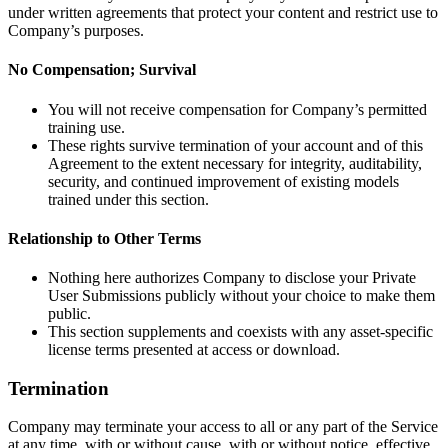
under written agreements that protect your content and restrict use to
Company’s purposes.
No Compensation; Survival
You will not receive compensation for Company’s permitted
training use.
These rights survive termination of your account and of this
Agreement to the extent necessary for integrity, auditability,
security, and continued improvement of existing models
trained under this section.
Relationship to Other Terms
Nothing here authorizes Company to disclose your Private
User Submissions publicly without your choice to make them
public.
This section supplements and coexists with any asset-specific
license terms presented at access or download.
Termination
Company may terminate your access to all or any part of the Service
at any time, with or without cause, with or without notice, effective