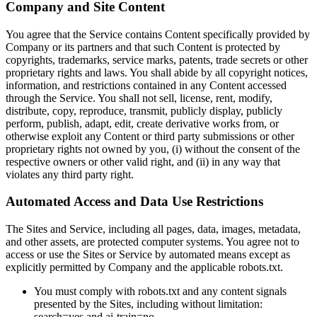
Company and Site Content
You agree that the Service contains Content specifically provided by
Company or its partners and that such Content is protected by
copyrights, trademarks, service marks, patents, trade secrets or other
proprietary rights and laws. You shall abide by all copyright notices,
information, and restrictions contained in any Content accessed
through the Service. You shall not sell, license, rent, modify,
distribute, copy, reproduce, transmit, publicly display, publicly
perform, publish, adapt, edit, create derivative works from, or
otherwise exploit any Content or third party submissions or other
proprietary rights not owned by you, (i) without the consent of the
respective owners or other valid right, and (ii) in any way that
violates any third party right.
Automated Access and Data Use Restrictions
The Sites and Service, including all pages, data, images, metadata,
and other assets, are protected computer systems. You agree not to
access or use the Sites or Service by automated means except as
explicitly permitted by Company and the applicable robots.txt.
You must comply with robots.txt and any content signals
presented by the Sites, including without limitation:
search=yes and ai-train=no.