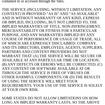
contained in or accessed through the Sites.
THE SERVICE (INCLUDING, WITHOUT LIMITATION, ANY
CONTENT) IS PROVIDED "AS IS" AND "AS AVAILABLE"
AND IS WITHOUT WARRANTY OF ANY KIND, EXPRESS
OR IMPLIED, INCLUDING, BUT NOT LIMITED TO, THE
IMPLIED WARRANTIES OF TITLE, NON-INFRINGEMENT,
MERCHANTABILITY OR FITNESS FOR A PARTICULAR
PURPOSE, AND ANY WARRANTIES IMPLIED BY ANY
COURSE OF PERFORMANCE OR USAGE OF TRADE, ALL
OF WHICH ARE EXPRESSLY DISCLAIMED. COMPANY,
AND ITS DIRECTORS, EMPLOYEES, AGENTS, SUPPLIERS,
PARTNERS AND CONTENT PROVIDERS DO NOT
WARRANT THAT: (A) THE SERVICE WILL BE SECURE OR
AVAILABLE AT ANY PARTICULAR TIME OR LOCATION;
(B) ANY DEFECTS OR ERRORS WILL BE CORRECTED; (C)
ANY CONTENT OR SOFTWARE AVAILABLE AT OR
THROUGH THE SERVICE IS FREE OF VIRUSES OR
OTHER HARMFUL COMPONENTS; OR (D) THE RESULTS
OF USING THE SERVICE WILL MEET YOUR
REQUIREMENTS. YOUR USE OF THE SERVICE IS SOLELY
AT YOUR OWN RISK.
SOME STATES DO NOT ALLOW LIMITATIONS ON HOW
LONG AN IMPLIED WARRANTY LASTS, SO THE ABOVE