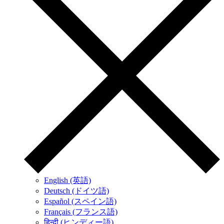
English (英語)
Deutsch (ドイツ語)
Español (スペイン語)
Français (フランス語)
हिन्दी (ヒンディー語)